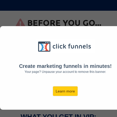
BEFORE YOU GO...
Upgrade your Seat to VIP
Today
UPGRADE NOW
Create marketing funnels in minutes!
WAS
$97
JUST
Your page? Unpause your account to remove this banner.
$37
Learn more
WHAT YOU GET IN VIP: