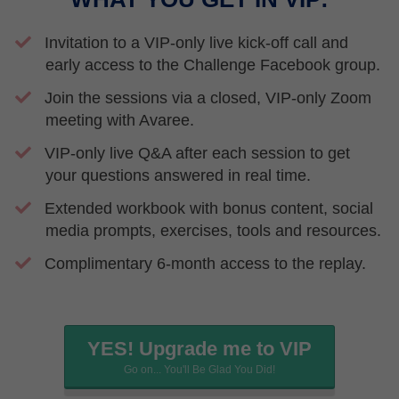
Invitation to a VIP-only live kick-off call and
early access to the Challenge Facebook group.
Join the sessions via a closed, VIP-only Zoom
meeting with Avaree.
VIP-only live Q&A after each session to get
your questions answered in real time.
​Extended workbook with bonus content, social
media prompts, exercises, tools and resources.
​Complimentary 6-month access to the replay.
YES! Upgrade me to VIP
Go on... You'll Be Glad You Did!